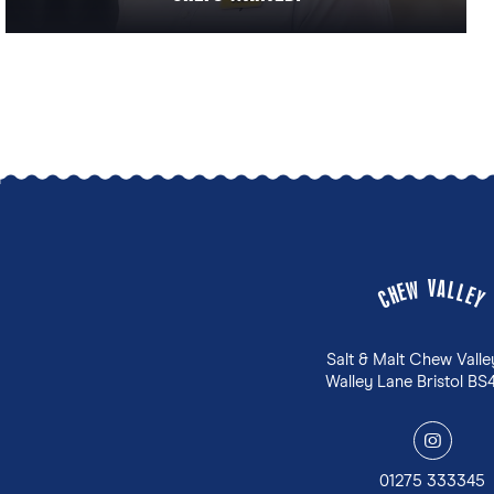
V
A
W
L
E
L
H
E
C
Y
Salt & Malt Chew Valle
Walley Lane Bristol BS
y
01275 333345