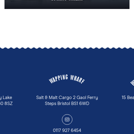
G
N
W
I
P
H
P
A
A
R
W
F
y Lake
Salt & Malt Cargo 2 Gaol Ferry
15 Be
40 8SZ
Steps Bristol BS1 6WD
y
0117 927 6454