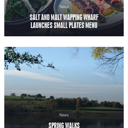
News
SALT AND MALT WAPPING WHARF
LAUNCHES SMALL PLATES MENU
News
SPRING WALKS