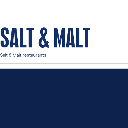
SALT & MALT
Salt & Malt restaurants