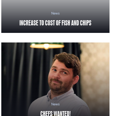
News
INCREASE TO COST OF FISH AND CHIPS
News
CHEFS WANTED!