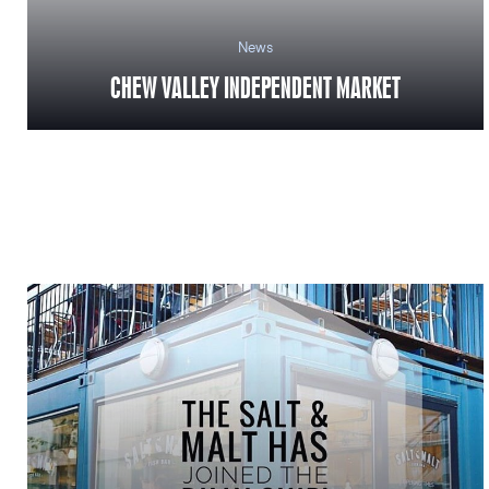
News
CHEW VALLEY INDEPENDENT MARKET