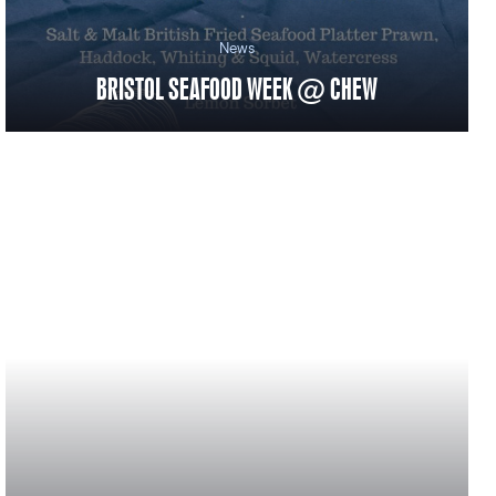
News
BRISTOL SEAFOOD WEEK @ CHEW