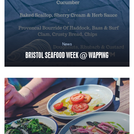
News
BRISTOL SEAFOOD WEEK @ WAPPING