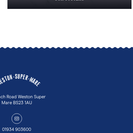
U
S
P
-
E
N
R
O
-
T
M
S
A
E
W
R
E
ach Road Weston Super
Mare BS23 1AU
y
01934 903600