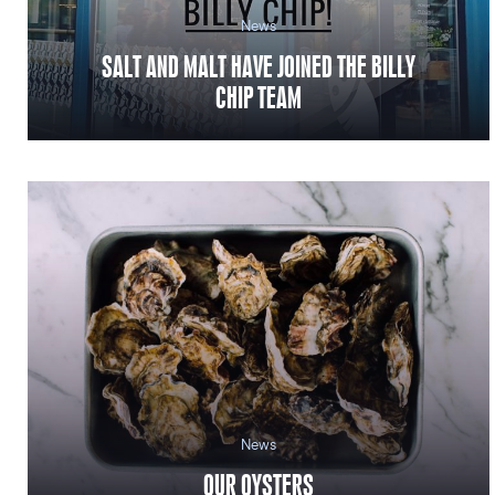
News
SALT AND MALT HAVE JOINED THE BILLY
CHIP TEAM
News
OUR OYSTERS