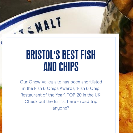
BRISTOL'S BEST FISH
AND CHIPS
Our Chew Valley site has been shortlisted
in the Fish & Chips Awards, 'Fish & Chip
Restaurant of the Year'. TOP 20 in the UK!
Check out the full list here - road trip
anyone?