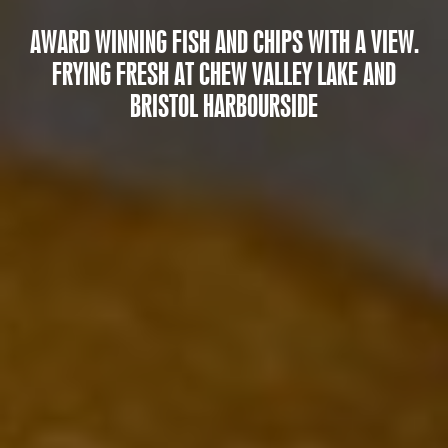
AWARD WINNING FISH AND CHIPS WITH A VIEW.
FRYING FRESH AT CHEW VALLEY LAKE AND
BRISTOL HARBOURSIDE