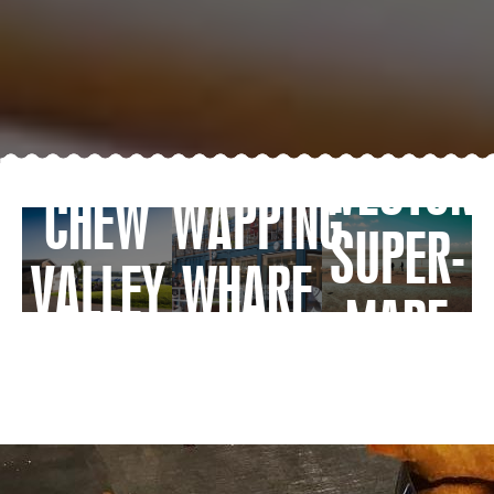
WESTON-
CHEW
WAPPING
SUPER-
VALLEY
WHARF
MARE