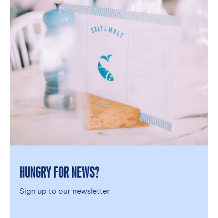
HUNGRY FOR NEWS?
Sign up to our newsletter