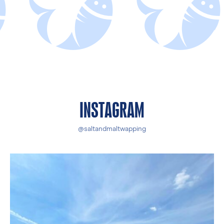
INSTAGRAM
@saltandmaltwapping
The sun is out!