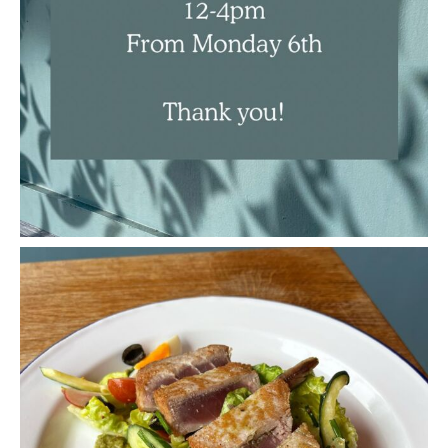
New dish on the specials board, perfect for this
...
Apr 21