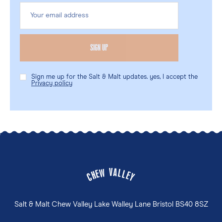
Sign me up for the Salt & Malt updates. yes, I accept the
Privacy policy
V
A
W
L
E
L
H
E
C
Y
Salt & Malt Chew Valley Lake Walley Lane Bristol BS40 8SZ