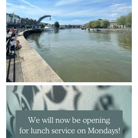
We are now open for lunch service on Mondays!
...
May 3