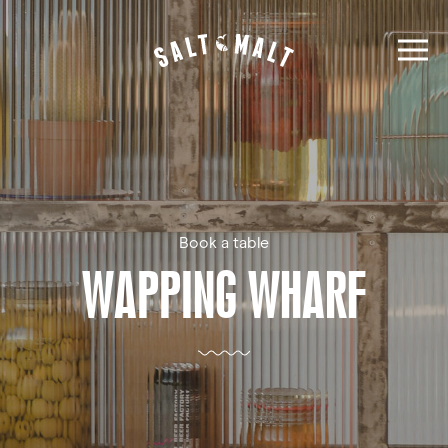
Book a table
WAPPING WHARF