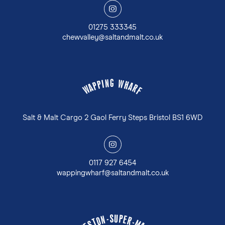
y
01275 333345
chewvalley@saltandmalt.co.uk
G
N
W
I
P
H
P
A
A
R
W
F
Salt & Malt Cargo 2 Gaol Ferry Steps Bristol BS1 6WD
y
0117 927 6454
wappingwharf@saltandmalt.co.uk
U
S
P
-
E
N
R
O
-
T
M
S