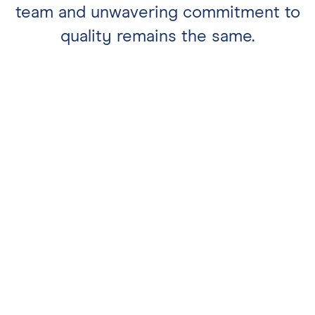
team and unwavering commitment to
quality remains the same.
Whether you’re taking a break from
your walk and dining in or taking
away to enjoy by the beach, our
award-winning fish & chips are a
welcome sight.
Mon & Tues 11:30-4PM. Wed, Thurs &
Sun 11:30-8PM. Fri & Sat 11:30-9PM
weston@saltandmalt.co.uk