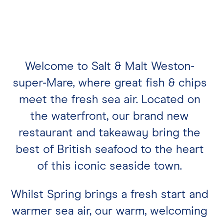
Welcome to Salt & Malt Weston-
super-Mare, where great fish & chips
meet the fresh sea air. Located on
the waterfront, our brand new
restaurant and takeaway bring the
best of British seafood to the heart
of this iconic seaside town.
Whilst Spring brings a fresh start and
warmer sea air, our warm, welcoming