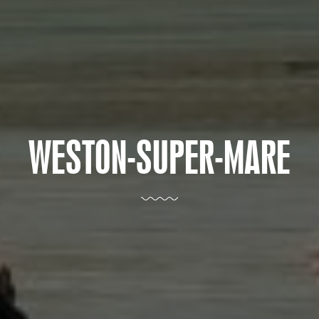
WESTON-SUPER-MARE