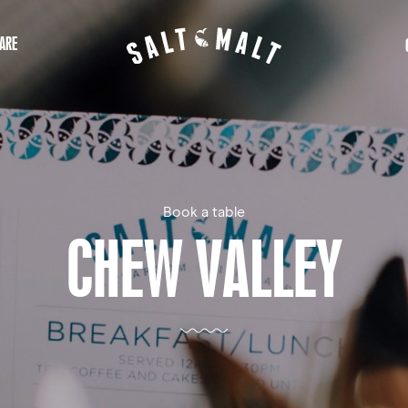
ARE
Book a table
CHEW VALLEY