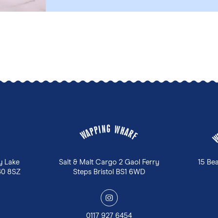
G
N
W
I
P
H
P
A
A
R
W
F
y Lake
Salt & Malt Cargo 2 Gaol Ferry
15 Be
40 8SZ
Steps Bristol BS1 6WD
y
0117 927 6454