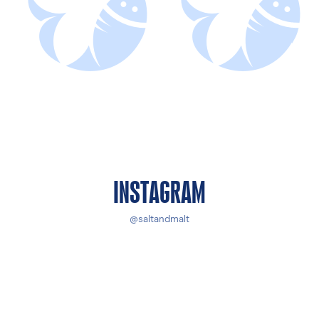
INSTAGRAM
@saltandmalt