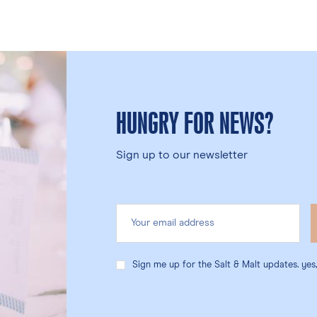
HUNGRY FOR NEWS?
Sign up to our newsletter
Sign me up for the Salt & Malt updates. yes