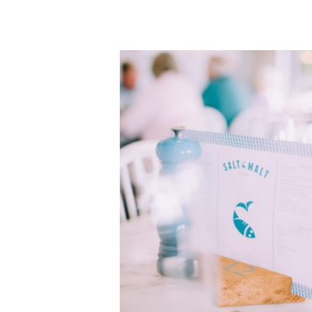
•
Enjoy trying 5
...
Oct 21