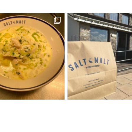
Soup Season
Reminder of pre order
Give us a call after
ked haddock chowder also
...
...
Oct 13
Oct 19