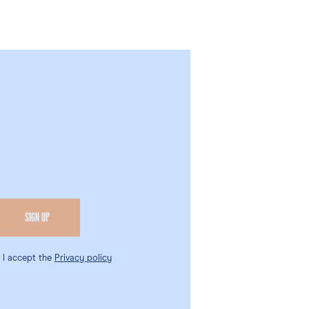
, I accept the
Privacy policy