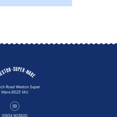
U
S
P
-
E
N
R
O
-
T
M
S
A
E
W
R
E
ach Road Weston Super
Mare BS23 1AU
y
01934 903600