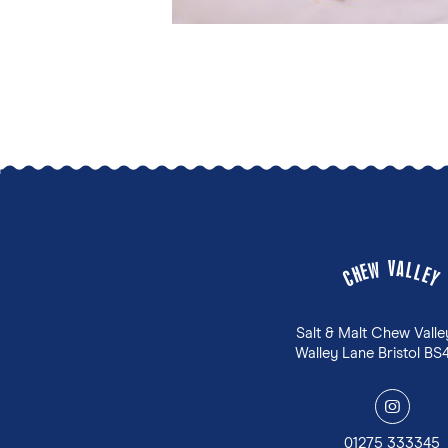
V
A
W
L
E
L
H
E
C
Y
Salt & Malt Chew Valle
Walley Lane Bristol BS
y
01275 333345