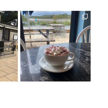
s
Come to Salt and Malt to enjoy a lovely
autumnal
...
Oct 4