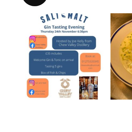
Gin tasting evening
Smo