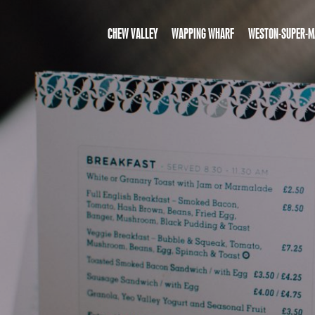
CHEW VALLEY
WAPPING WHARF
WESTON-SUPER-M