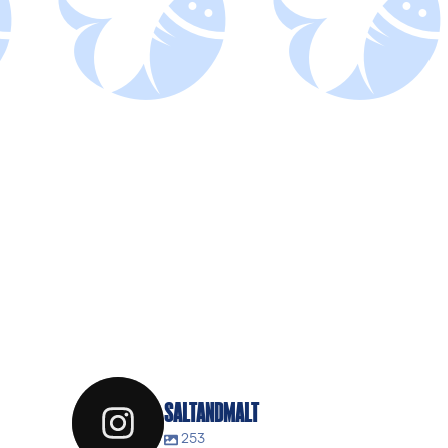
SALTANDMALT
253