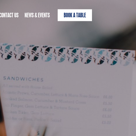
CONTACT US
NEWS & EVENTS
BOOK A TABLE