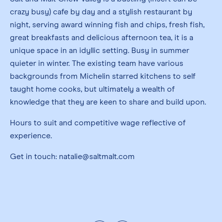
crazy busy) cafe by day and a stylish restaurant by
night, serving award winning fish and chips, fresh fish,
great breakfasts and delicious afternoon tea, it is a
unique space in an idyllic setting. Busy in summer
quieter in winter. The existing team have various
backgrounds from Michelin starred kitchens to self
taught home cooks, but ultimately a wealth of
knowledge that they are keen to share and build upon.
Hours to suit and competitive wage reflective of
experience.
Get in touch: natalie@saltmalt.com