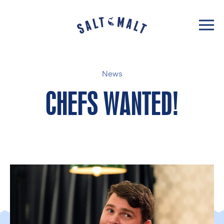
News
CHEFS WANTED!