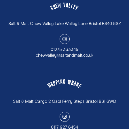
V
A
W
L
E
L
H
E
C
Y
Salt & Malt Chew Valley Lake Walley Lane Bristol BS40 8SZ
y
01275 333345
chewvalley@saltandmalt.co.uk
G
N
W
I
P
H
P
A
A
R
W
F
Salt & Malt Cargo 2 Gaol Ferry Steps Bristol BS1 6WD
y
0117 927 6454