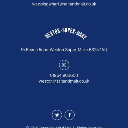
wappingwharf@saltandmalt.co.uk
U
S
P
-
E
N
R
O
-
T
M
S
A
E
W
R
E
15 Beach Road Weston Super Mare BS23 1AU
y
01934 903600
weston@saltandmalt.co.uk
z
1
© 2026 Copyright Salt & Malt All Rights Reserved