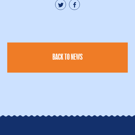
BACK TO NEWS