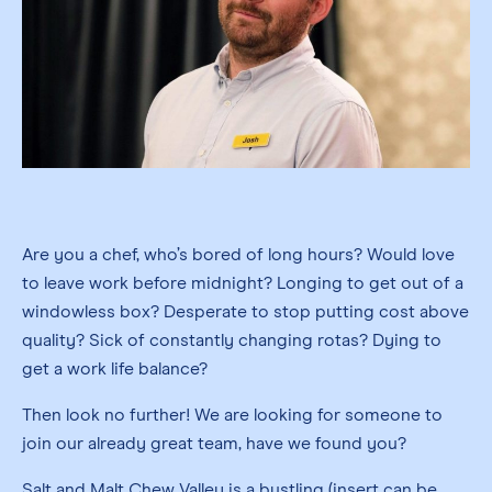
Are you a chef, who’s bored of long hours? Would love
to leave work before midnight? Longing to get out of a
windowless box? Desperate to stop putting cost above
quality? Sick of constantly changing rotas? Dying to
get a work life balance?
Then look no further! We are looking for someone to
join our already great team, have we found you?
Salt and Malt Chew Valley is a bustling (insert can be