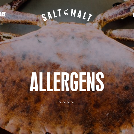
ARE
ALLERGENS