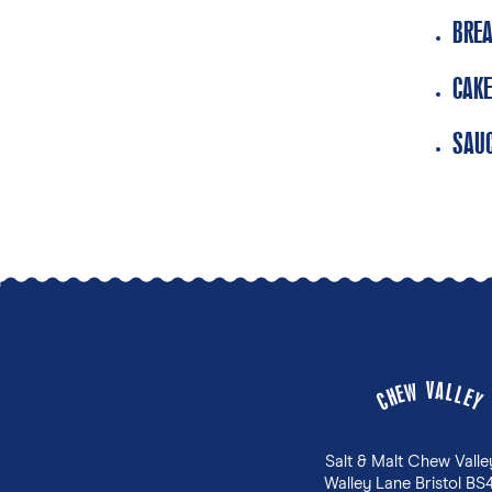
BREA
CAKE
SAUC
V
A
W
L
E
L
H
E
C
Y
Salt & Malt Chew Valle
Walley Lane Bristol BS