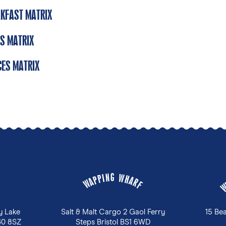
KFAST MATRIX
S MATRIX
ES MATRIX
G
N
W
I
P
H
P
A
A
R
W
F
y Lake
Salt & Malt Cargo 2 Gaol Ferry
15 Be
40 8SZ
Steps Bristol BS1 6WD