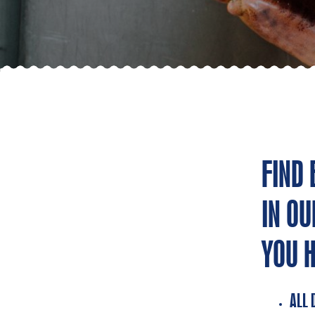
FIND
IN OU
YOU 
ALL 