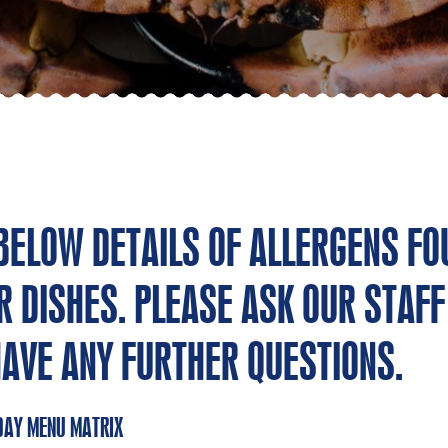
 BELOW DETAILS OF ALLERGENS FO
R DISHES. PLEASE ASK OUR STAFF 
HAVE ANY FURTHER QUESTIONS.
DAY MENU MATRIX