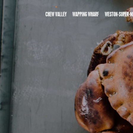
CHEW VALLEY
WAPPING WHARF
WESTON-SUPER-M