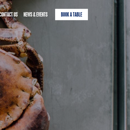
CONTACT US
NEWS & EVENTS
BOOK A TABLE