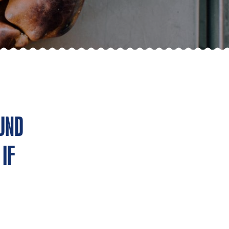
UND
IF