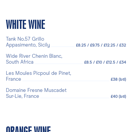
WHITE WINE
Tank No.57 Grillo
Appasimento, Sicily
£8.25 / £9.75 / £12.25 / £32
Wide River Chenin Blanc,
South Africa
£8.5 / £10 / £12.5 / £34
Les Moules Picpoul de Pinet,
France
£38 (btl)
Domaine Fresne Muscadet
Sur-Lie, France
£40 (btl)
ORANGE WINE