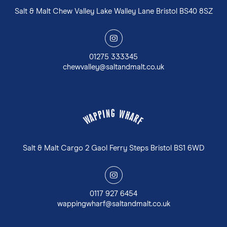
Salt & Malt Chew Valley Lake Walley Lane Bristol BS40 8SZ
y
01275 333345
chewvalley@saltandmalt.co.uk
G
N
W
I
P
H
P
A
A
R
W
F
Salt & Malt Cargo 2 Gaol Ferry Steps Bristol BS1 6WD
y
0117 927 6454
wappingwharf@saltandmalt.co.uk