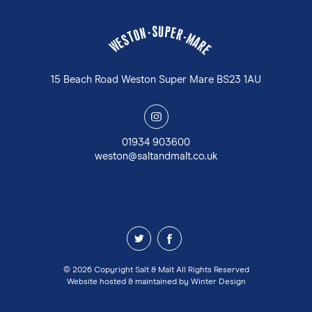
U
S
P
-
E
N
R
O
-
T
M
S
A
E
W
R
E
15 Beach Road Weston Super Mare BS23 1AU
y
01934 903600
weston@saltandmalt.co.uk
z
1
© 2026 Copyright Salt & Malt All Rights Reserved
Website hosted & maintained by
Winter Design