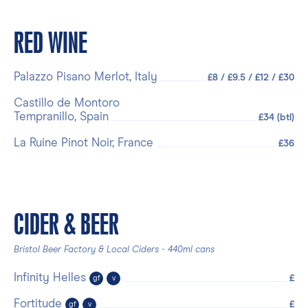
RED WINE
Palazzo Pisano Merlot, Italy
£8 / £9.5 / £12 / £30
Castillo de Montoro
Tempranillo, Spain
£34 (btl)
La Ruine Pinot Noir, France
£36
CIDER & BEER
Bristol Beer Factory & Local Ciders - 440ml cans
Infinity Helles
£
gf
v
Fortitude
£
gf
v