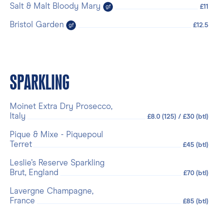
Salt & Malt Bloody Mary
£11
gf
Bristol Garden
£12.5
gf
SPARKLING
Moinet Extra Dry Prosecco,
Italy
£8.0 (125) / £30 (btl)
Pique & Mixe - Piquepoul
Terret
£45 (btl)
Leslie’s Reserve Sparkling
Brut, England
£70 (btl)
Lavergne Champagne,
France
£85 (btl)