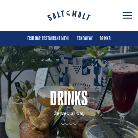
FISH BAR RESTAURANT MENU
TAKEAWAY
DRINKS
DRINKS
Served all day