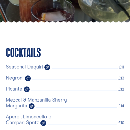
COCKTAILS
Seasonal Daquiri
£11
gf
Negroni
£13
gf
Picante
£12
gf
Mezcal & Manzanilla Sherry
Margarita
£14
gf
Aperol, Limoncello or
Campari Spritz
£10
gf