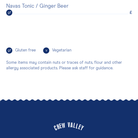
Navas Tonic / Ginger Beer
£
gf
Gluten free
Vegetarian
gf
v
Some items may contain nuts or traces of nuts, flour and other
allergy associated products. Please ask staff for guidance.
V
A
W
L
E
L
H
E
C
Y