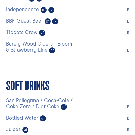
Independence
£
gf
v
BBF Guest Beer
£
gf
v
Tippets Crow
£
gf
Barely Wood Ciders - Bloom
& Strawberry Line
£
gf
SOFT DRINKS
San Pellegrino / Coca-Cola /
Coke Zero / Diet Coke
£
gf
Bottled Water
£
gf
Juices
£
gf