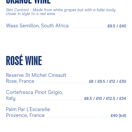
Skin Contact - Made from white grapes but with a fuller body
closer in style to a red wine.
Waas Semillon, South Africa
£9.5 / £40
ROSÉ WINE
Reserve St Michel Cinsault
Rose, France
£8 / £9.5 / £12 / £30
Cortefresca Pinot Grigio,
Italy
£8.5 / £10 / £12.5 / £34
Palm Par L’Escarelle
Provence, France
£40 (btl)